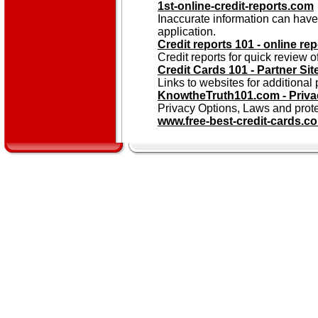
1st-online-credit-reports.com
Inaccurate information can have
application.
Credit reports 101 - online rep
Credit reports for quick review of
Credit Cards 101 - Partner Sit
Links to websites for additional 
KnowtheTruth101.com - Priva
Privacy Options, Laws and prot
www.free-best-credit-cards.c