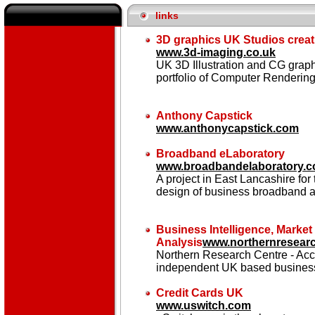
links
3D graphics UK Studios creati
www.3d-imaging.co.uk
UK 3D Illustration and CG grap
portfolio of Computer Rendering
Anthony Capstick
www.anthonycapstick.com
Broadband eLaboratory
www.broadbandelaboratory.c
A project in East Lancashire fo
design of business broadband a
Business Intelligence, Marke
Analysis
www.northernresearc
Northern Research Centre - Accu
independent UK based business
Credit Cards UK
www.uswitch.com