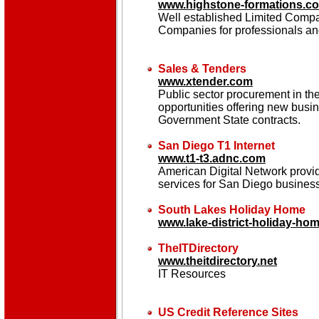
www.highstone-formations.co
Well established Limited Com
Companies for professionals an
Sales & Tenders
www.xtender.com
Public sector procurement in t
opportunities offering new bus
Government State contracts.
San Diego T1 Internet
www.t1-t3.adnc.com
American Digital Network provi
services for San Diego busines
South Lakes Holiday Home
www.lake-district-holiday-ho
TheITDirectory
www.theitdirectory.net
IT Resources
US Credit Reference Sites