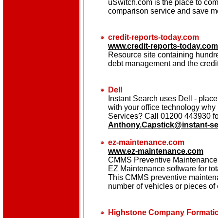
uSwitch.com is the place to com
comparison service and save mo
credit-reports-today.com
www.credit-reports-today.com
Resource site containing hundred
debt management and the credit 
Dell
Instant Search uses Dell - place 
with your office technology why 
Services? Call 01200 443930 for
Anthony.Capstick@instant-s
ez-maintenance.com
www.ez-maintenance.com
CMMS Preventive Maintenance S
EZ Maintenance software for to
This CMMS preventive maintenan
number of vehicles or pieces of
Highstone Company Formatio